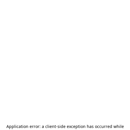
Application error: a
client
-side exception has occurred while