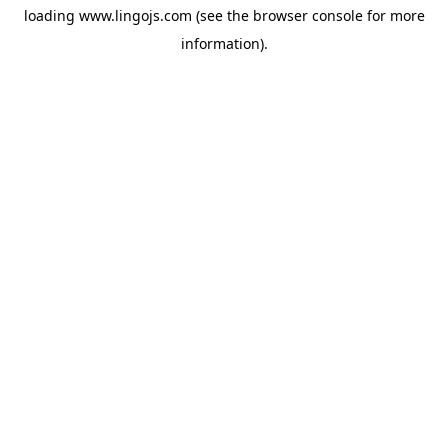
loading
www.lingojs.com
(see the
browser console
for more
information).