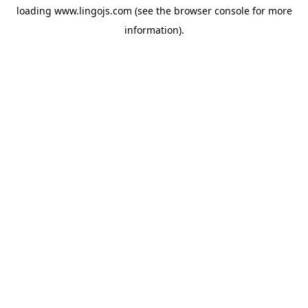
loading
www.lingojs.com
(see the
browser console
for more
information).