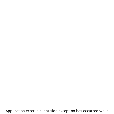
Application error: a
client
-side exception has occurred while