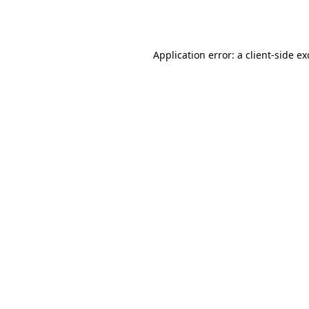
Application error: a
client
-side e