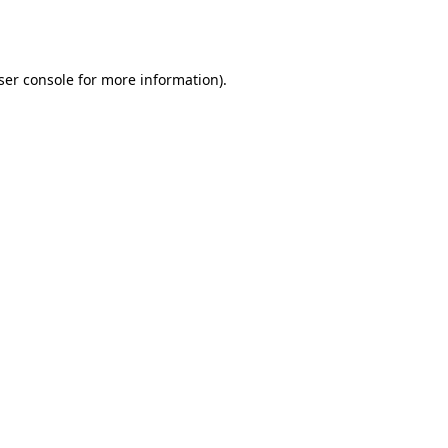
ser console
for more information).