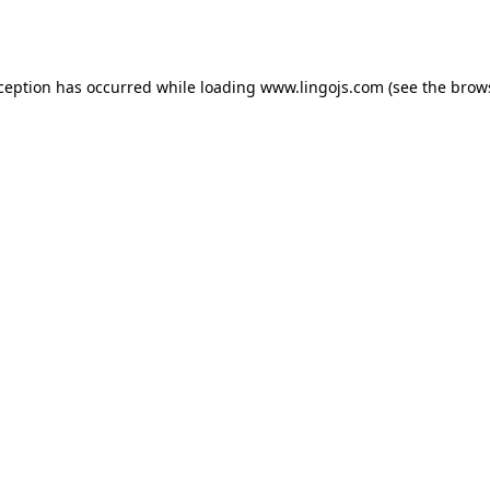
xception has occurred while loading
www.lingojs.com
(see the
brow